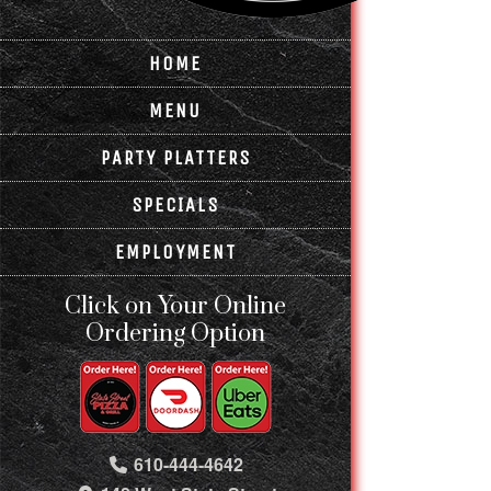
HOME
MENU
PARTY PLATTERS
SPECIALS
EMPLOYMENT
Click on Your Online
Ordering Option
610-444-4642