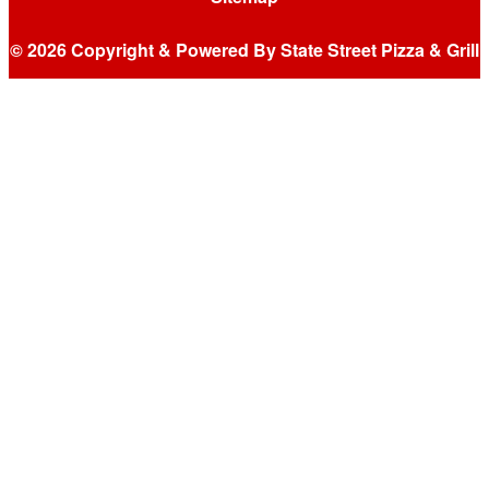
© 2026 Copyright & Powered By State Street Pizza & Grill