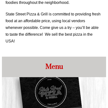
foodies throughout the neighborhood.
State Street Pizza & Grill is committed to providing fresh
food at an affordable price, using local vendors
whenever possible. Come give us a try – you’ll be able
to taste the difference! We sell the best pizza in the
USA!
Menu