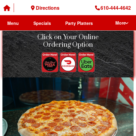
Directions
610-444-4642
More
Menu
Specials
Party Platters
Click on Your Online
Ordering Option