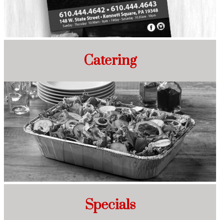
Catering
Specials