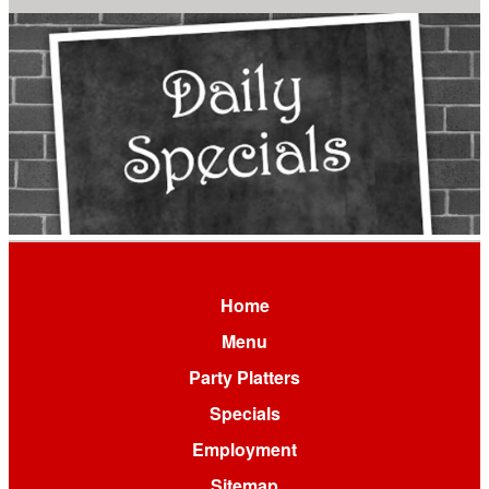
Home
Menu
Party Platters
Specials
Employment
Sitemap