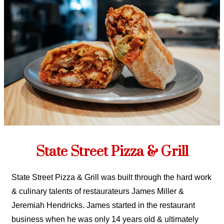
State Street Pizza & Grill
State Street Pizza & Grill was built through the hard work
& culinary talents of restaurateurs James Miller &
Jeremiah Hendricks. James started in the restaurant
business when he was only 14 years old & ultimately