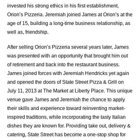
invested his strong ethics in his first establishment,
Orion’s Pizzeria. Jeremiah joined James at Orion’s at the
age of 15, building a long-time business relationship, as
well as, friendship.
After selling Orion’s Pizzeria several years later, James
was presented with an opportunity that brought him out
of retirement and back into the restaurant business.
James joined forces with Jeremiah Hendricks yet again
and opened the doors of State Street Pizza & Grill on
July 11, 2013 at The Market at Liberty Place. This unique
venue gave James and Jeremiah the chance to apply
their skills and experience toward reinventing market-
inspired traditions, while incorporating the tasty Italian
dishes they are known for. Providing take out, delivery &
catering, State Street has become a one-stop shop for