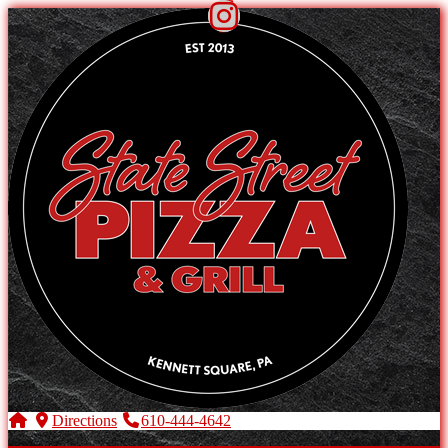
Directions
610-444-4642