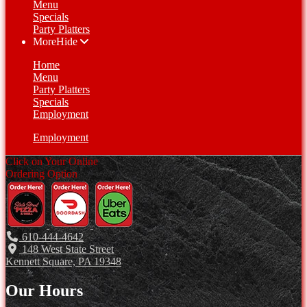
Menu
Specials
Party Platters
More
Hide
Home
Menu
Party Platters
Specials
Employment
Employment
Click on Your Online
Ordering Option
610-444-4642
148 West State Street
Kennett Square, PA 19348
Our Hours