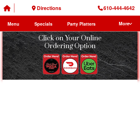
Directions
610-444-4642
More
Menu
Specials
Party Platters
Click on Your Online
Ordering Option