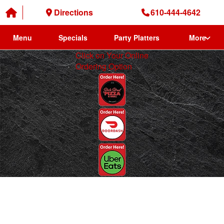
Directions
610-444-4642
Menu
Specials
Party Platters
More
Click on Your Online
Ordering Option