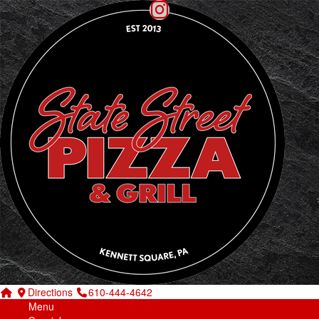
Directions
610-444-4642
Menu