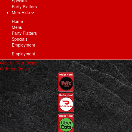
Specials
Party Platters
More
Hide
Home
Menu
Party Platters
Specials
Employment
Employment
Click on Your Online
Ordering Option