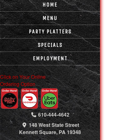
HOME
MENU
PARTY PLATTERS
SPECIALS
EMPLOYMENT
Click on Your Online
Ordering Option
610-444-4642
148 West State Street
Kennett Square, PA 19348