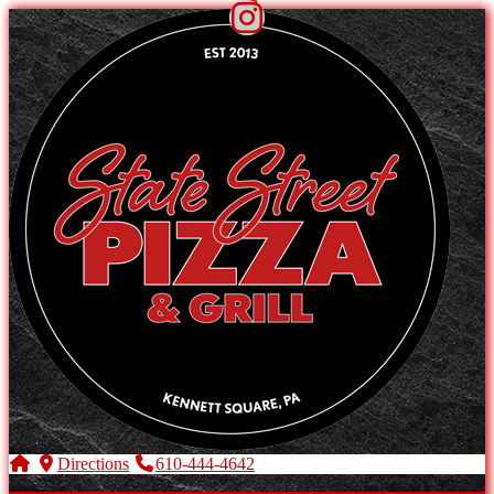
Directions
610-444-4642