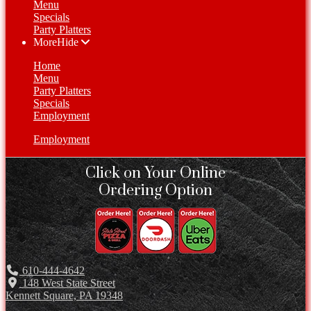
Menu
Specials
Party Platters
More
Hide
Home
Menu
Party Platters
Specials
Employment
Employment
Click on Your Online
Ordering Option
610-444-4642
148 West State Street
Kennett Square, PA 19348