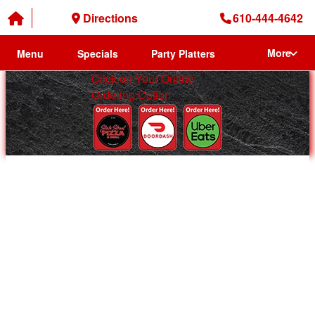
Directions
610-444-4642
More
Menu
Specials
Party Platters
Click on Your Online
Ordering Option