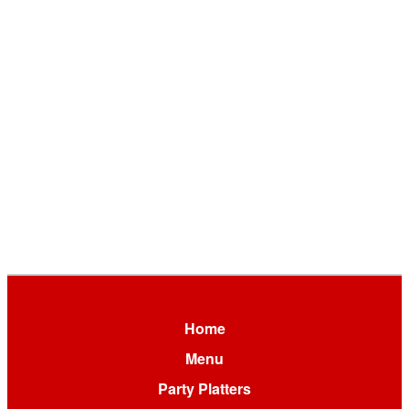
Home
Menu
Party Platters